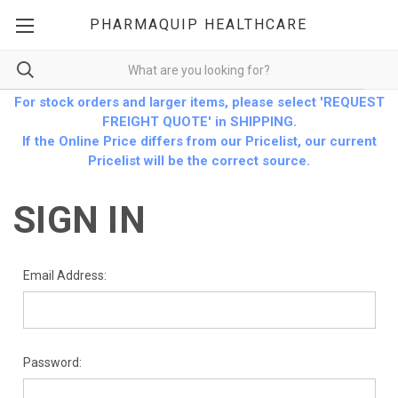
PHARMAQUIP HEALTHCARE
For stock orders and larger items, please select 'REQUEST
FREIGHT QUOTE' in SHIPPING.
If the Online Price differs from our Pricelist, our current
Pricelist will be the correct source.
SIGN IN
Email Address:
Password: