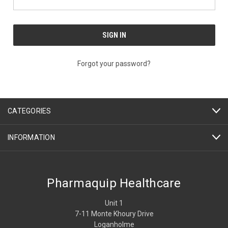
Forgot your password?
CATEGORIES
INFORMATION
Pharmaquip Healthcare
Unit 1
7-11 Monte Khoury Drive
Loganholme