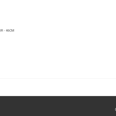
R - 46CM