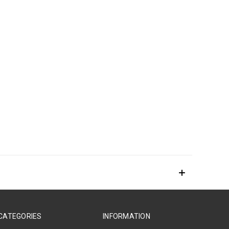
CATEGORIES
INFORMATION