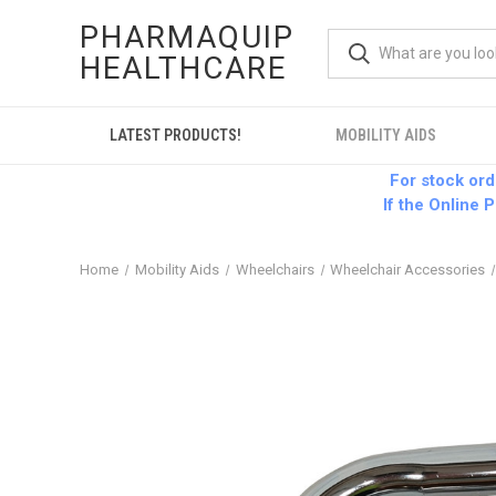
PHARMAQUIP
HEALTHCARE
LATEST PRODUCTS!
MOBILITY AIDS
For stock or
If the Online P
Home
Mobility Aids
Wheelchairs
Wheelchair Accessories