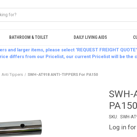
BATHROOM & TOILET
DAILY LIVING AIDS
C
ders and larger items, please select 'REQUEST FREIGHT QUOTE'
rice differs from our Pricelist, our current Pricelist will be the
Anti Tippers
SWH-AT918 ANTI-TIPPERS For PA150
SWH-A
PA15
SKU:
SWH-AT
Log in for