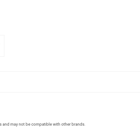
irs and may not be compatible with other brands
.