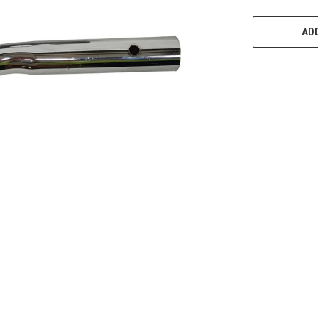
CURRENT
STOCK:
ADD