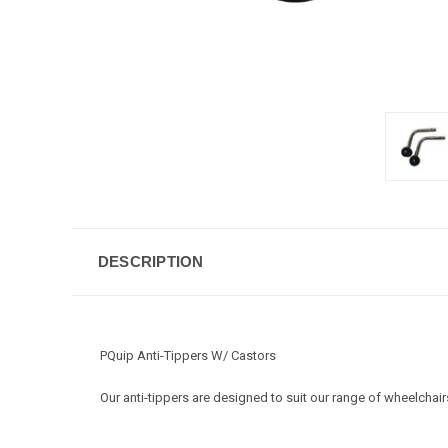
DESCRIPTION
PQuip Anti-Tippers W/ Castors
Our anti-tippers are designed to suit our range of wheelcha