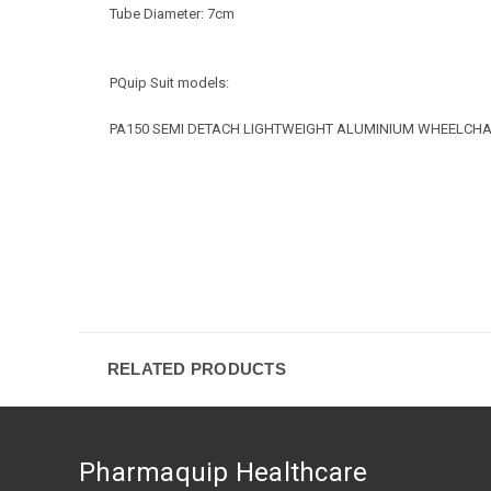
Tube Diameter: 7cm
PQuip Suit models:
PA150 SEMI DETACH LIGHTWEIGHT ALUMINIUM WHEELCHAI
RELATED PRODUCTS
Pharmaquip Healthcare