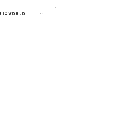
 TO WISH LIST