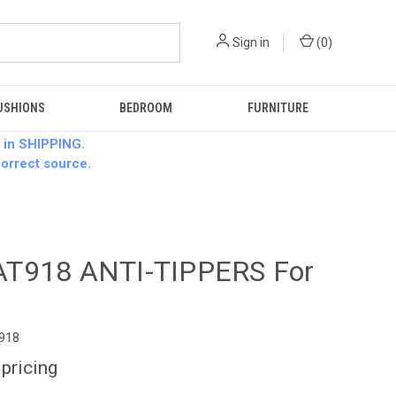
Sign in
(
0
)
USHIONS
BEDROOM
FURNITURE
 in SHIPPING.
 correct source.
T918 ANTI-TIPPERS For
0
918
 pricing