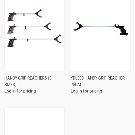
HANDY GRIP REACHERS (3
YDL309 HANDY GRIP REACHER -
SIZES)
75CM
Log in for pricing
Log in for pricing