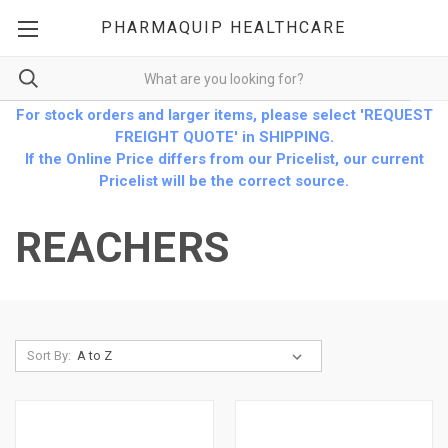
PHARMAQUIP HEALTHCARE
For stock orders and larger items, please select 'REQUEST
FREIGHT QUOTE' in SHIPPING.
If the Online Price differs from our Pricelist, our current
Pricelist will be the correct source.
REACHERS
Sort By: