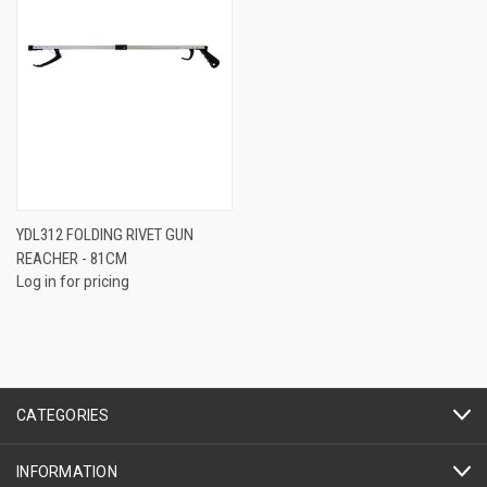
YDL312 FOLDING RIVET GUN
REACHER - 81CM
Log in for pricing
CATEGORIES
INFORMATION