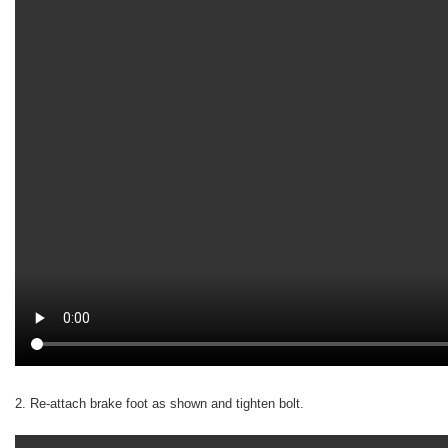
2. Re-attach brake foot as shown and tighten bolt.