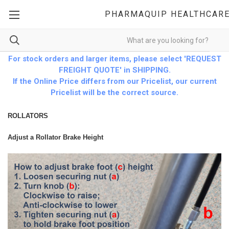
PHARMAQUIP HEALTHCAR
For stock orders and larger items, please select 'REQUEST
FREIGHT QUOTE' in SHIPPING.
If the Online Price differs from our Pricelist, our current
Pricelist will be the correct source.
ROLLATORS
Adjust a Rollator Brake Height