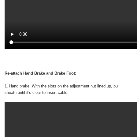
Re-attach Hand Brake and Brake Foot:
1. Hand brake: With the slots on the adjustment nut lined up, pull
sheath until it's clear to insert cable.