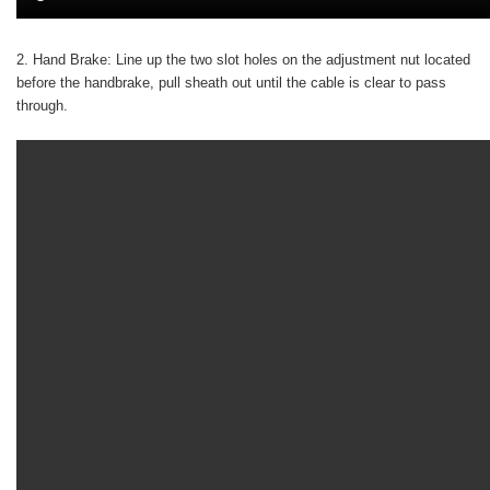
2. Hand Brake:
Line up the two slot holes on the adjustment nut located
before the handbrake, pull sheath out until the cable is clear to pass
through.