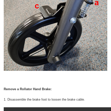
Remove a Rollator Hand Brake:
1. Disassemble the brake foot to loosen the brake cable.