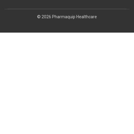
© 2026 Pharmaquip Healthcare