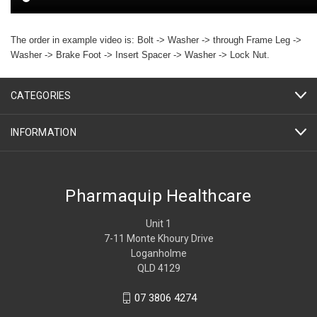
The order in example video is: Bolt -> Washer -> through Frame Leg ->
Washer -> Brake Foot -> Insert Spacer -> Washer -> Lock Nut.
CATEGORIES
INFORMATION
Pharmaquip Healthcare
Unit 1
7-11 Monte Khoury Drive
Loganholme
QLD 4129
07 3806 4274