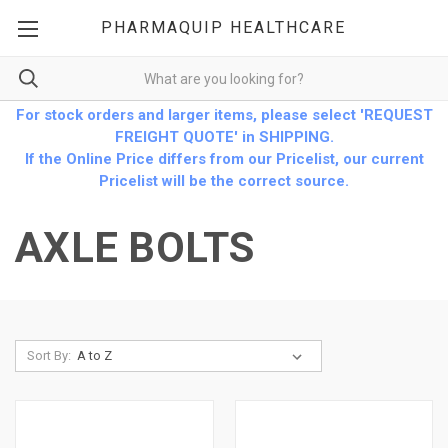
PHARMAQUIP HEALTHCARE
For stock orders and larger items, please select 'REQUEST
FREIGHT QUOTE' in SHIPPING.
If the Online Price differs from our Pricelist, our current
Pricelist will be the correct source.
AXLE BOLTS
Sort By: