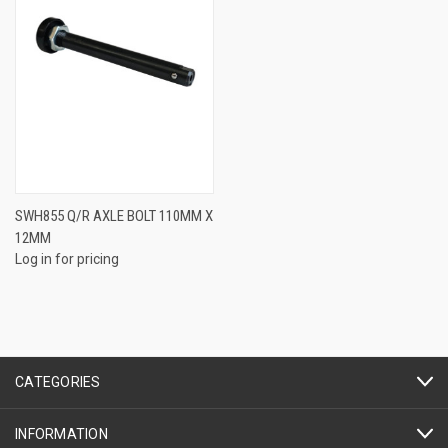
SWH855 Q/R AXLE BOLT 110MM X
12MM
Log in for pricing
CATEGORIES
INFORMATION