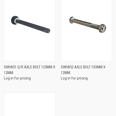
SWH851 Q/R AXLE BOLT 125MM X
SWH852 AXLE BOLT 103MM X
12MM
12MM
Log in for pricing
Log in for pricing