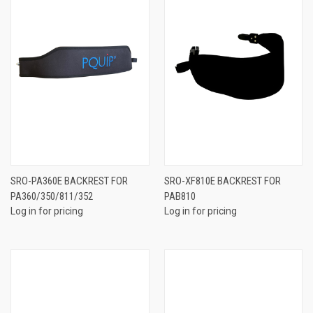
SRO-PA360E BACKREST FOR
SRO-XF810E BACKREST FOR
PA360/350/811/352
PAB810
Log in for pricing
Log in for pricing