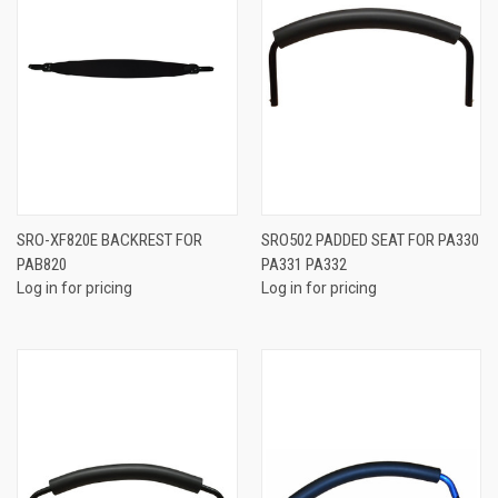
SRO-XF820E BACKREST FOR
SRO502 PADDED SEAT FOR PA330
PAB820
PA331 PA332
Log in for pricing
Log in for pricing