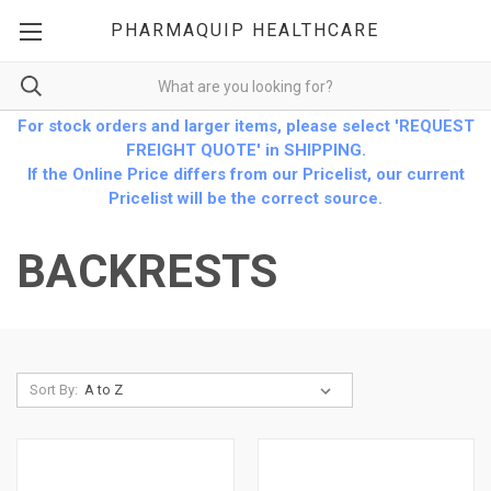
PHARMAQUIP HEALTHCARE
For stock orders and larger items, please select 'REQUEST
FREIGHT QUOTE' in SHIPPING.
If the Online Price differs from our Pricelist, our current
Pricelist will be the correct source.
BACKRESTS
Sort By: