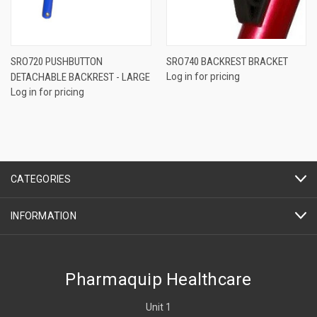
SRO720 PUSHBUTTON
SRO740 BACKREST BRACKET
DETACHABLE BACKREST - LARGE
Log in for pricing
Log in for pricing
CATEGORIES
INFORMATION
Pharmaquip Healthcare
Unit 1