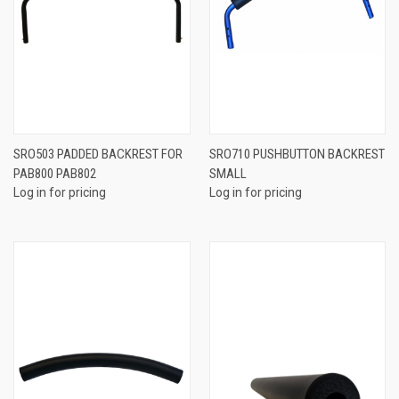
SRO503 PADDED BACKREST FOR
SRO710 PUSHBUTTON BACKREST
PAB800 PAB802
SMALL
Log in for pricing
Log in for pricing