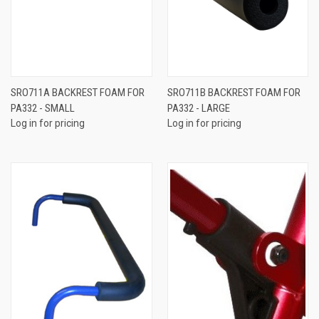
SRO711A BACKREST FOAM FOR
SRO711B BACKREST FOAM FOR
PA332 - SMALL
PA332 - LARGE
Log in for pricing
Log in for pricing