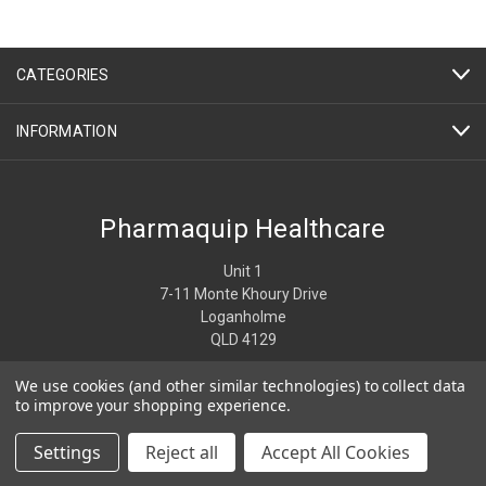
CATEGORIES
INFORMATION
Pharmaquip Healthcare
Unit 1
7-11 Monte Khoury Drive
Loganholme
QLD 4129
We use cookies (and other similar technologies) to collect data
07 3806 4274
to improve your shopping experience.
Settings
Reject all
Accept All Cookies
© 2026 Pharmaquip Healthcare