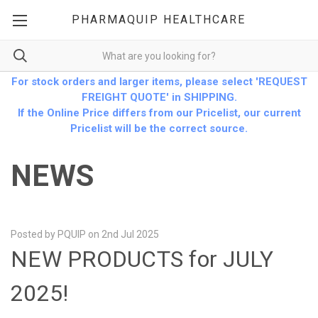
PHARMAQUIP HEALTHCARE
For stock orders and larger items, please select 'REQUEST
FREIGHT QUOTE' in SHIPPING.
If the Online Price differs from our Pricelist, our current
Pricelist will be the correct source.
NEWS
Posted by PQUIP on 2nd Jul 2025
NEW PRODUCTS for JULY
2025!