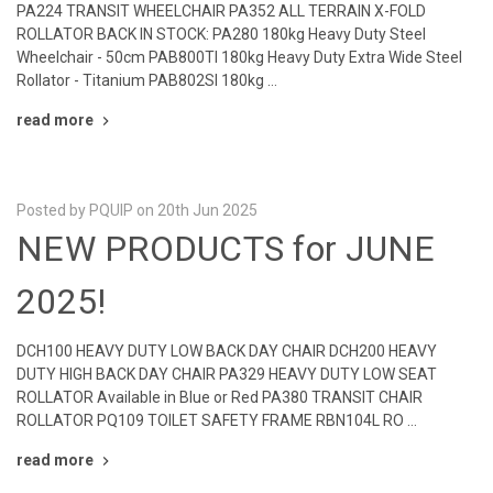
PA224 TRANSIT WHEELCHAIR PA352 ALL TERRAIN X-FOLD
ROLLATOR BACK IN STOCK: PA280 180kg Heavy Duty Steel
Wheelchair - 50cm PAB800TI 180kg Heavy Duty Extra Wide Steel
Rollator - Titanium PAB802SI 180kg …
read more
Posted by PQUIP on 20th Jun 2025
NEW PRODUCTS for JUNE
2025!
DCH100 HEAVY DUTY LOW BACK DAY CHAIR DCH200 HEAVY
DUTY HIGH BACK DAY CHAIR PA329 HEAVY DUTY LOW SEAT
ROLLATOR Available in Blue or Red PA380 TRANSIT CHAIR
ROLLATOR PQ109 TOILET SAFETY FRAME RBN104L RO …
read more