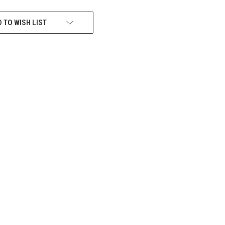
 TO WISH LIST