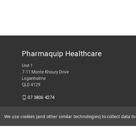
Pharmaquip Healthcare
Unit 1
7-11 Monte Khoury Drive
Loganholme
QLD 4129
07 3806 4274
We use cookies (and other similar technologies) to collect data 
© 2026 Pharmaquip Healthcare