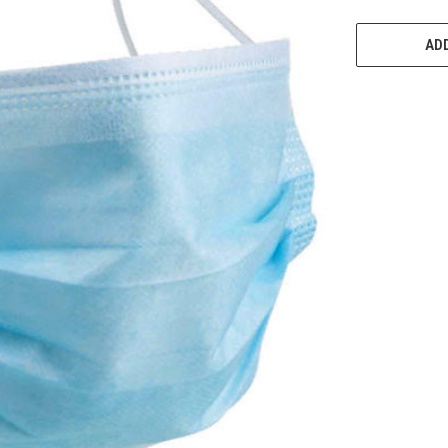
CURRENT
STOCK:
ADD