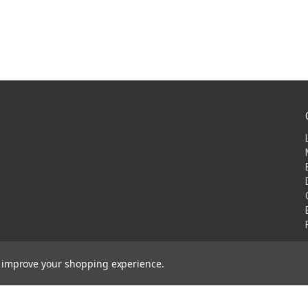
to improve your shopping experience.