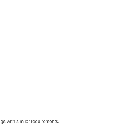
gs with similar requirements.