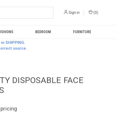
Sign in
(
0
)
USHIONS
BEDROOM
FURNITURE
 in SHIPPING.
 correct source.
TY DISPOSABLE FACE
S
 pricing