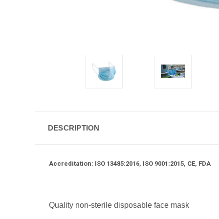
DESCRIPTION
Accreditation: ISO 13485:2016, ISO 9001:2015, CE, FDA
Quality non-sterile disposable face mask