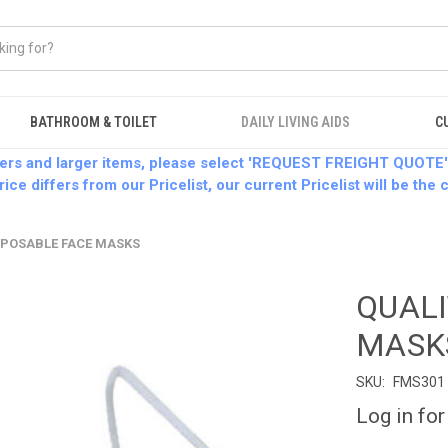
BATHROOM & TOILET
DAILY LIVING AIDS
C
ders and larger items, please select 'REQUEST FREIGHT QUOTE'
rice differs from our Pricelist, our current Pricelist will be the
SPOSABLE FACE MASKS
QUALI
MASK
SKU:
FMS301
Log in for