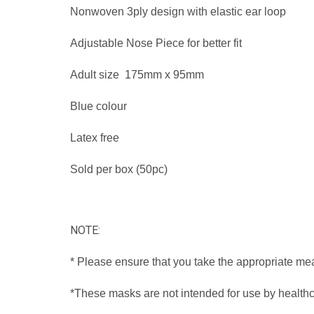
Nonwoven 3ply design with elastic ear loop
Adjustable Nose Piece for better fit
Adult size 175mm x 95mm
Blue colour
Latex free
Sold per box (50pc)
NOTE:
* Please ensure that you take the appropriate me
*These masks are not intended for use by healthca