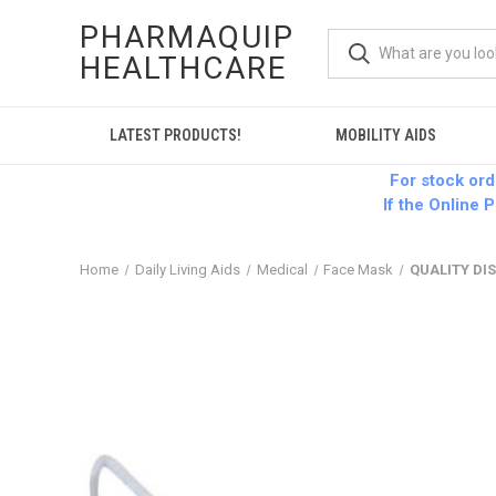
PHARMAQUIP
HEALTHCARE
LATEST PRODUCTS!
MOBILITY AIDS
For stock or
If the Online P
Home
Daily Living Aids
Medical
Face Mask
QUALITY DI