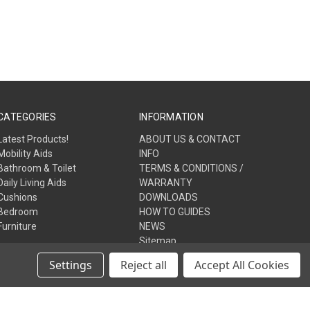
CATEGORIES
INFORMATION
Latest Products!
ABOUT US & CONTACT
Mobility Aids
INFO
Bathroom & Toilet
TERMS & CONDITIONS /
Daily Living Aids
WARRANTY
Cushions
DOWNLOADS
Bedroom
HOW TO GUIDES
Furniture
NEWS
Sitemap
Settings
Reject all
Accept All Cookies