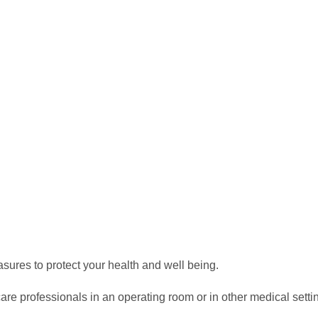
asures to protect your health and well being.
re professionals in an operating room or in other medical settin