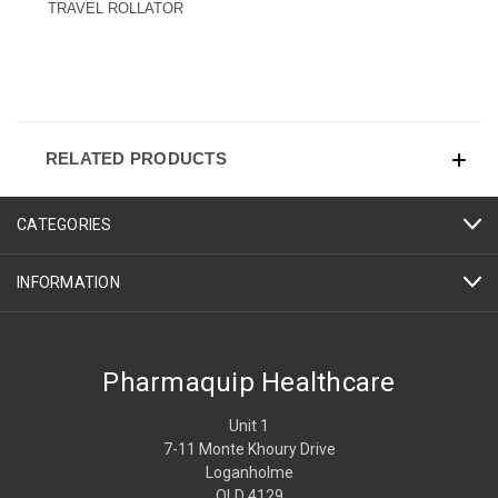
TRAVEL ROLLATOR
RELATED PRODUCTS
CATEGORIES
INFORMATION
Pharmaquip Healthcare
Unit 1
7-11 Monte Khoury Drive
Loganholme
QLD 4129