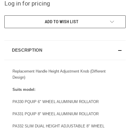
Log in for pricing
CURRENT
ADD TO WISH LIST
STOCK:
DESCRIPTION
Replacement Handle Height Adjustment Knob (Different
Design)
Suits model:
PA330 PQUIP 6" WHEEL ALUMINIUM ROLLATOR
PA331 PQUIP 8" WHEEL ALUMINIUM ROLLATOR
PA332 SLIM DUAL HEIGHT ADJUSTABLE 8" WHEEL