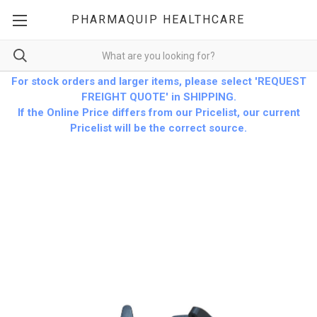
PHARMAQUIP HEALTHCARE
For stock orders and larger items, please select 'REQUEST
FREIGHT QUOTE' in SHIPPING.
If the Online Price differs from our Pricelist, our current
Pricelist will be the correct source.