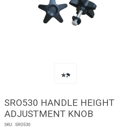
SRO530 HANDLE HEIGHT
ADJUSTMENT KNOB
SKU:
SRO530