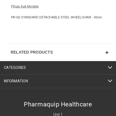
PQuip Suit Models
PA162 STANDARD DETACHABLE STEEL WHEELCHAIR - 45cm
RELATED PRODUCTS
CATEGORIES
INFORMATION
Pharmaquip Healthcare
Unit 1