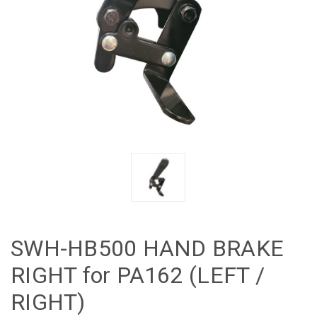
SWH-HB500 HAND BRAKE
RIGHT for PA162 (LEFT /
RIGHT)