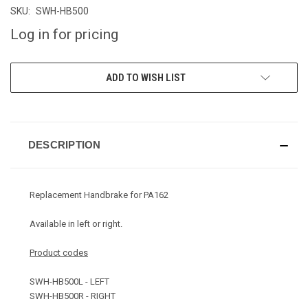
SKU:
SWH-HB500
Log in for pricing
CURRENT
ADD TO WISH LIST
STOCK:
DESCRIPTION
Replacement Handbrake for PA162
Available in left or right.
Product codes
SWH-HB500L - LEFT
SWH-HB500R - RIGHT