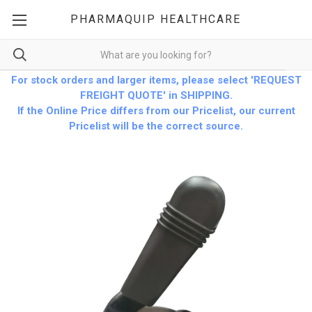
PHARMAQUIP HEALTHCARE
For stock orders and larger items, please select 'REQUEST
FREIGHT QUOTE' in SHIPPING.
If the Online Price differs from our Pricelist, our current
Pricelist will be the correct source.